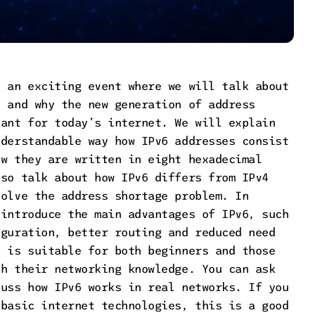
o an exciting event where we will talk about
6 and why the new generation of address
tant for today’s internet. We will explain
nderstandable way how IPv6 addresses consist
ow they are written in eight hexadecimal
lso talk about how IPv6 differs from IPv4
solve the address shortage problem. In
 introduce the main advantages of IPv6, such
iguration, better routing and reduced need
t is suitable for both beginners and those
sh their networking knowledge. You can ask
cuss how IPv6 works in real networks. If you
 basic internet technologies, this is a good