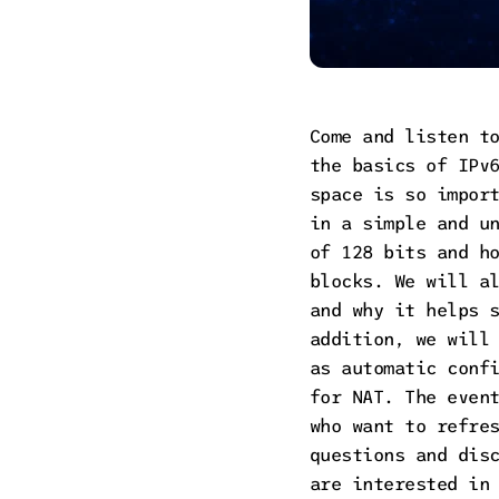
Come and listen t
the basics of IPv
space is so impor
in a simple and u
of 128 bits and h
blocks. We will a
and why it helps 
addition, we will
as automatic conf
for NAT. The even
who want to refre
questions and dis
are interested in