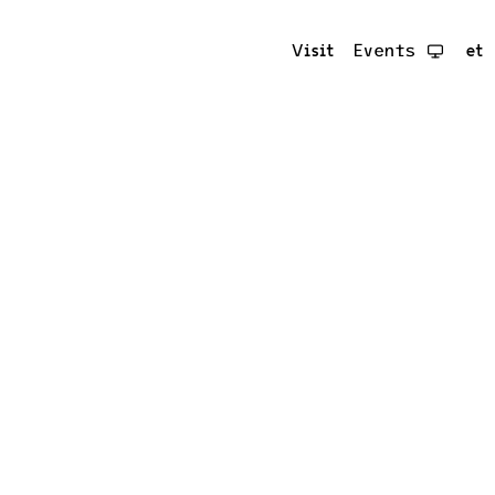
Visit
Events
et