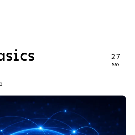
asics
27
MAY
0