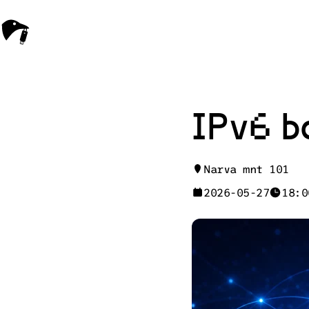
IPv6 b
Narva mnt 101
2026-05-27
18:0